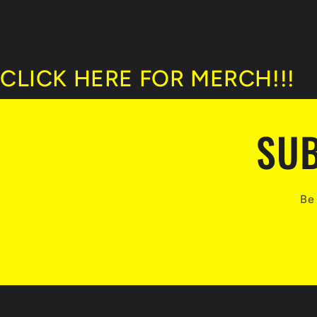
CLICK HERE FOR MERCH!!!
SUB
Be 