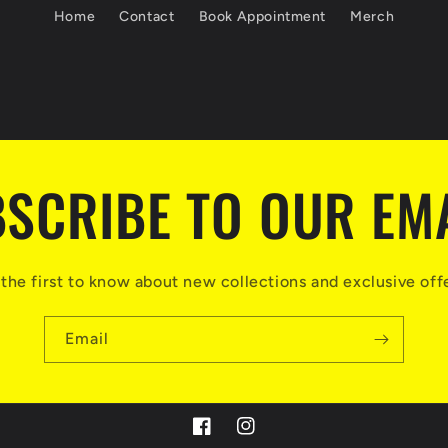
Home
Contact
Book Appointment
Merch
SCRIBE TO OUR EM
the first to know about new collections and exclusive off
Email
https://www.facebook.com/carter.de
https://www.instagram.com/ce